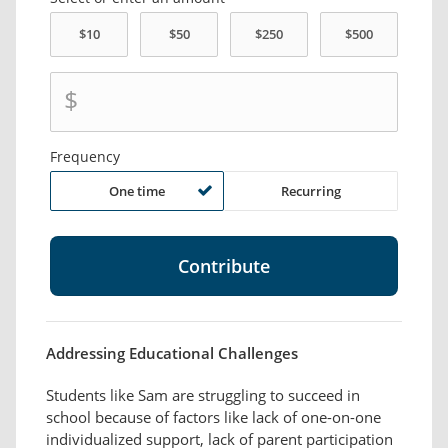
$
Frequency
One time
Recurring
Addressing Educational Challenges
Students like Sam are struggling to succeed in
school because of factors like lack of one-on-one
individualized support, lack of parent participation