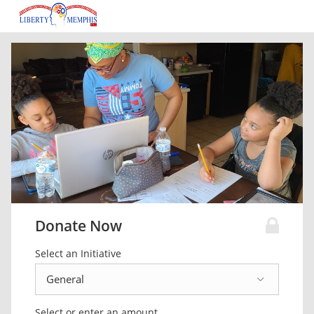
Donate Now
Select an Initiative
Select or enter an amount